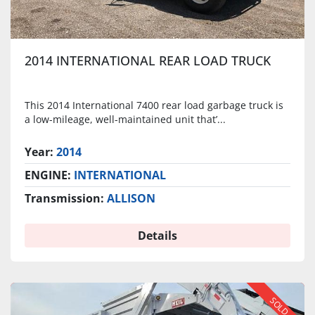
2014 INTERNATIONAL REAR LOAD TRUCK
This 2014 International 7400 rear load garbage truck is
a low-mileage, well-maintained unit that’...
Year:
2014
ENGINE:
INTERNATIONAL
Transmission:
ALLISON
Details
SOLD