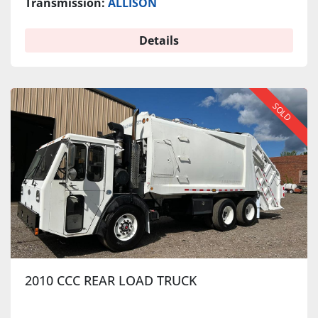
Transmission:
ALLISON
Details
SOLD
2010 CCC REAR LOAD TRUCK