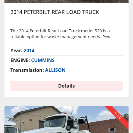
2014 PETERBILT REAR LOAD TRUCK
The 2014 Peterbilt Rear Load Truck model 520 is a
reliable option for waste management needs. Pow...
Year:
2014
ENGINE:
CUMMINS
Transmission:
ALLISON
Details
SOLD