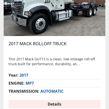
2017 MACK ROLLOFF TRUCK
This 2017 Mack GU713 is a clean, low-mileage roll-off
truck built for performance, durability, an...
Year:
2017
ENGINE:
MP7
TRANSMISSION:
AUTOMATIC
Details