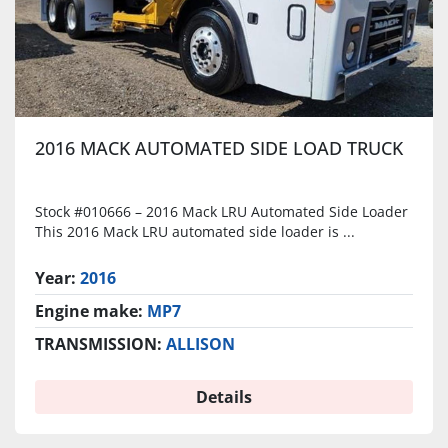
2016 MACK AUTOMATED SIDE LOAD TRUCK
Stock #010666 – 2016 Mack LRU Automated Side Loader
This 2016 Mack LRU automated side loader is ...
Year:
2016
Engine make:
MP7
TRANSMISSION:
ALLISON
Details