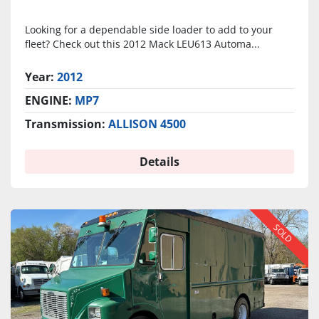
Looking for a dependable side loader to add to your
fleet? Check out this 2012 Mack LEU613 Automa...
Year:
2012
ENGINE:
MP7
Transmission:
ALLISON 4500
Details
SOLD