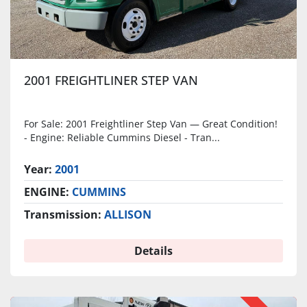
2001 FREIGHTLINER STEP VAN
For Sale: 2001 Freightliner Step Van — Great Condition!
- Engine: Reliable Cummins Diesel - Tran...
Year:
2001
ENGINE:
CUMMINS
Transmission:
ALLISON
Details