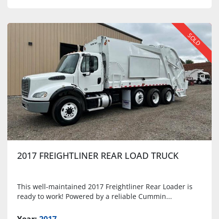
SOLD
2017 FREIGHTLINER REAR LOAD TRUCK
This well-maintained 2017 Freightliner Rear Loader is
ready to work! Powered by a reliable Cummin...