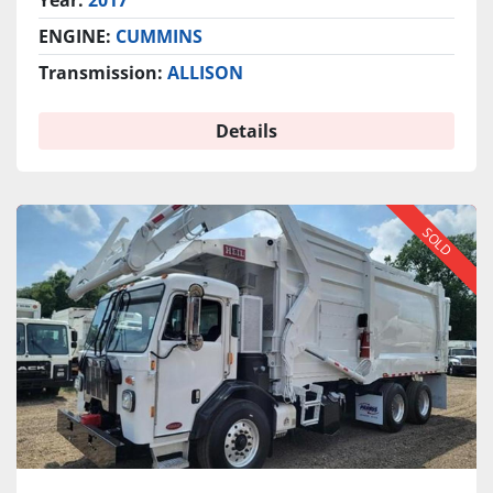
Year:
2017
ENGINE:
CUMMINS
Transmission:
ALLISON
Details
SOLD