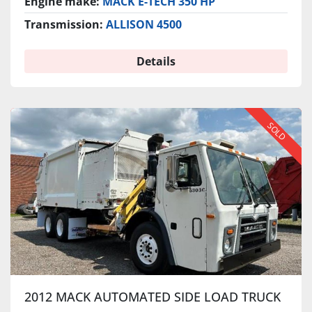
Engine make:
MACK E-TECH 350 HP
Transmission:
ALLISON 4500
Details
SOLD
2012 MACK AUTOMATED SIDE LOAD TRUCK