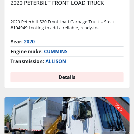
2020 PETERBILT FRONT LOAD TRUCK
2020 Peterbilt 520 Front Load Garbage Truck – Stock
#104949 Looking to add a reliable, ready-to-...
Year:
2020
Engine make:
CUMMINS
Transmission:
ALLISON
Details
SOLD