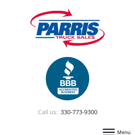
Call us:
330-773-9300
Menu