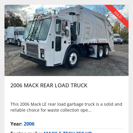
SOLD
2006 MACK REAR LOAD TRUCK
This 2006 Mack LE rear load garbage truck is a solid and
reliable choice for waste collection ope...
Year:
2006