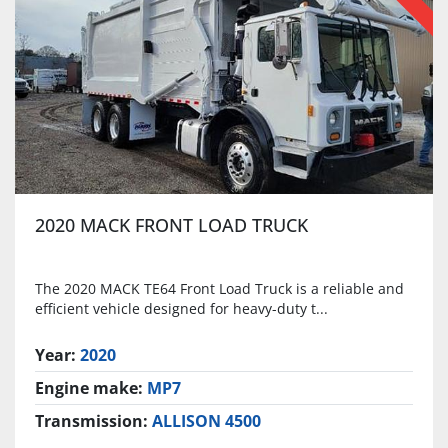
2020 MACK FRONT LOAD TRUCK
The 2020 MACK TE64 Front Load Truck is a reliable and
efficient vehicle designed for heavy-duty t...
Year:
2020
Engine make:
MP7
Transmission:
ALLISON 4500