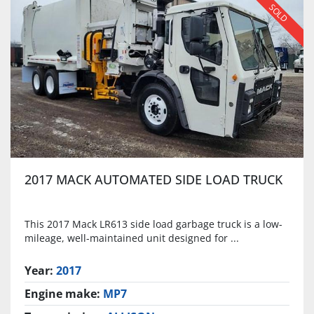
SOLD
2017 MACK AUTOMATED SIDE LOAD TRUCK
This 2017 Mack LR613 side load garbage truck is a low-
mileage, well-maintained unit designed for ...
Year:
2017
Engine make:
MP7