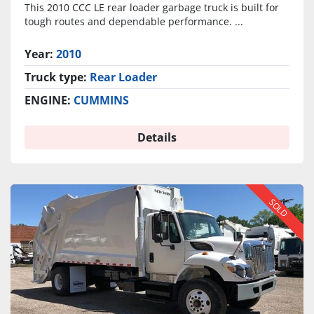
This 2010 CCC LE rear loader garbage truck is built for
tough routes and dependable performance. ...
Year:
2010
Truck type:
Rear Loader
ENGINE:
CUMMINS
Details
SOLD