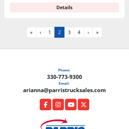
Details
«
‹
1
2
3
4
›
»
Phone:
330-773-9300
Email:
arianna@parristrucksales.com
facebook
instagram
youtube
twitter