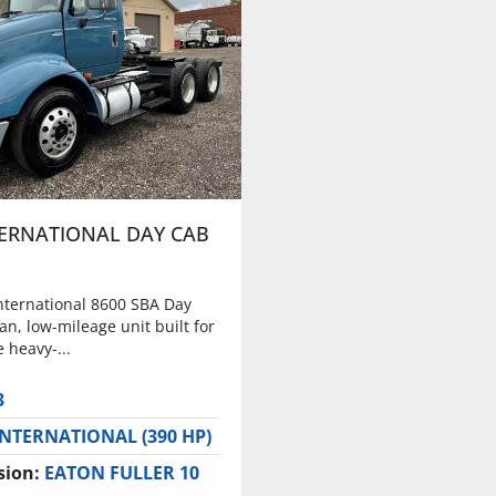
TERNATIONAL DAY CAB
nternational 8600 SBA Day
ean, low-mileage unit built for
 heavy-...
3
INTERNATIONAL (390 HP)
sion:
EATON FULLER 10