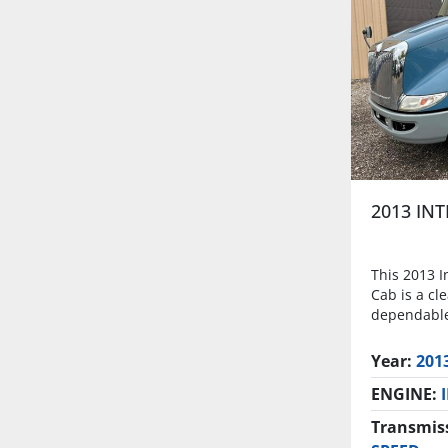
2013 IN
This 2013 I
Cab is a cl
dependable
Year:
201
ENGINE:
Transmis