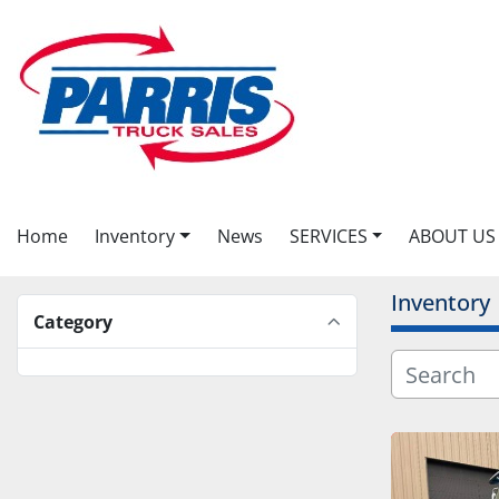
Home
Inventory
News
SERVICES
ABOUT US
Inventory
Category