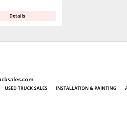
Details
ucksales.com
USED TRUCK SALES
INSTALLATION & PAINTING