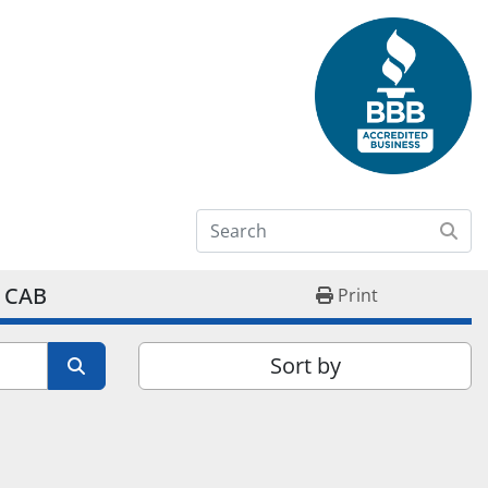
 CAB
Print
Sort by