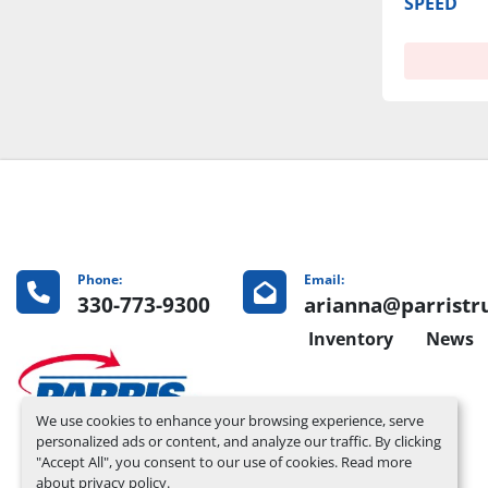
SPEED
Phone:
Email:
330-773-9300
arianna@parristr
Inventory
News
We use cookies to enhance your browsing experience, serve
personalized ads or content, and analyze our traffic. By clicking
"Accept All", you consent to our use of cookies. Read more
about
privacy policy
.