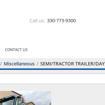
Call us:
330-773-9300
CONTACT US
Miscellaneous
SEMI/TRACTOR TRAILER/DAY