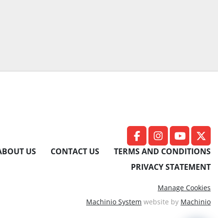
facebook
instagram
youtub
twit
ABOUT US
CONTACT US
TERMS AND CONDITIONS
PRIVACY STATEMENT
Manage Cookies
Machinio System
website by
Machinio