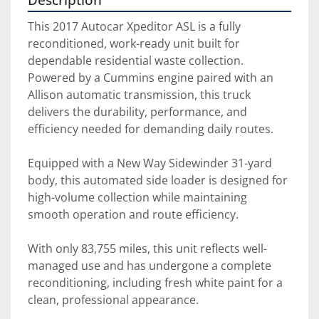
This 2017 Autocar Xpeditor ASL is a fully 
reconditioned, work-ready unit built for 
dependable residential waste collection. 
Powered by a Cummins engine paired with an 
Allison automatic transmission, this truck 
delivers the durability, performance, and 
efficiency needed for demanding daily routes.
Equipped with a New Way Sidewinder 31-yard 
body, this automated side loader is designed for 
high-volume collection while maintaining 
smooth operation and route efficiency.
With only 83,755 miles, this unit reflects well-
managed use and has undergone a complete 
reconditioning, including fresh white paint for a 
clean, professional appearance.