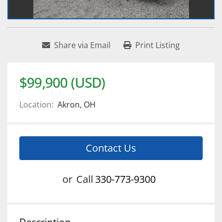
Share via Email
Print Listing
$99,900 (USD)
Location:
Akron, OH
Contact Us
or
Call
330-773-9300
Description