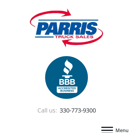
Call us:
330-773-9300
Menu