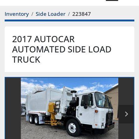
Inventory
Side Loader
223847
2017 AUTOCAR
AUTOMATED SIDE LOAD
TRUCK