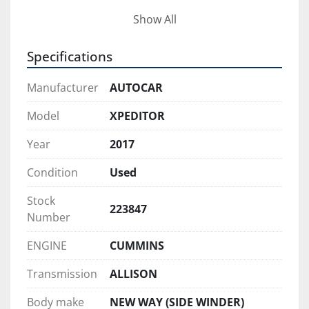
Additional features include dual steer for 
Show All
improved maneuverability in tight residential 
areas. This truck is also an excellent city trade, 
Specifications
making it a strong value for fleets looking to 
expand or replace equipment without the cost of 
Manufacturer
AUTOCAR
new inventory.
Model
XPEDITOR
This Autocar ASL is clean, reliable, and ready to 
Year
2017
go straight to work.
Condition
Used
Stock
223847
Number
ENGINE
CUMMINS
Transmission
ALLISON
Body make
NEW WAY (SIDE WINDER)