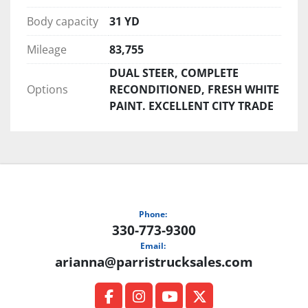
Body capacity
31 YD
Mileage
83,755
DUAL STEER, COMPLETE
Options
RECONDITIONED, FRESH WHITE
PAINT. EXCELLENT CITY TRADE
Phone:
330-773-9300
Email:
arianna@parristrucksales.com
facebook
instagram
youtube
twitter