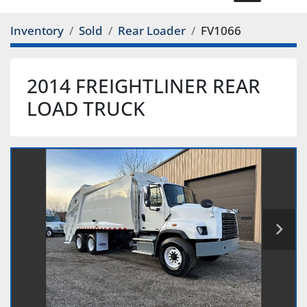
Inventory
Sold
Rear Loader
FV1066
2014 FREIGHTLINER REAR
LOAD TRUCK