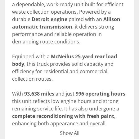
a dependable, work-ready unit built for efficient 
waste collection operations. Powered by a 
durable 
Detroit engine
 paired with an 
Allison 
automatic transmission
, it delivers strong 
performance and reliable operation in 
demanding route conditions.
Equipped with a 
McNeilus 25-yard rear load 
body
, this truck provides solid capacity and 
efficiency for residential and commercial 
collection routes.
With 
93,638 miles
 and just 
996 operating hours
, 
this unit reflects low engine hours and strong 
remaining service life. It has also undergone a 
complete reconditioning with fresh paint
, 
enhancing both appearance and overall 
readiness for service.
Show All