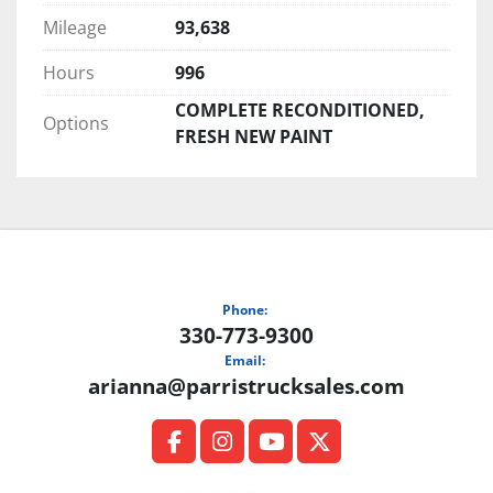
Mileage
93,638
Hours
996
COMPLETE RECONDITIONED,
Options
FRESH NEW PAINT
Phone:
330-773-9300
Email:
arianna@parristrucksales.com
facebook
instagram
youtube
twitter