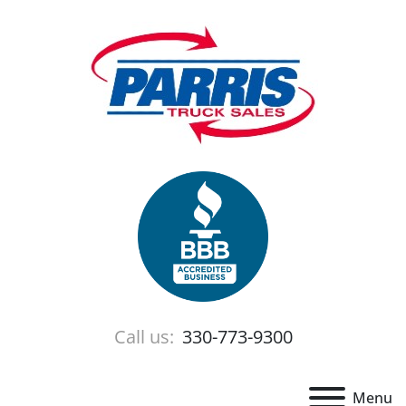
Call us:
330-773-9300
Menu