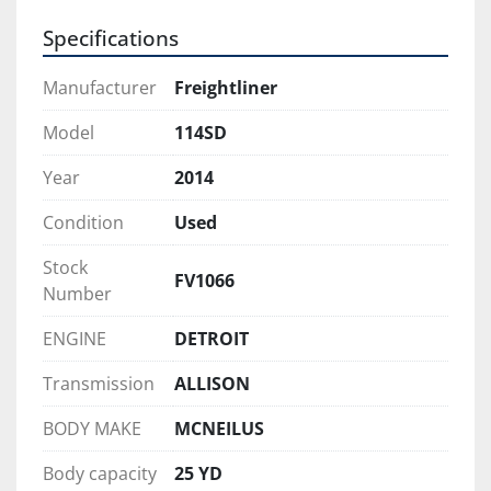
A clean, well-maintained rear loader that offers 
Specifications
an excellent balance of performance, condition, 
and value—ready to go straight to work.
Manufacturer
Freightliner
Model
114SD
Year
2014
Condition
Used
Stock
FV1066
Number
ENGINE
DETROIT
Transmission
ALLISON
BODY MAKE
MCNEILUS
Body capacity
25 YD