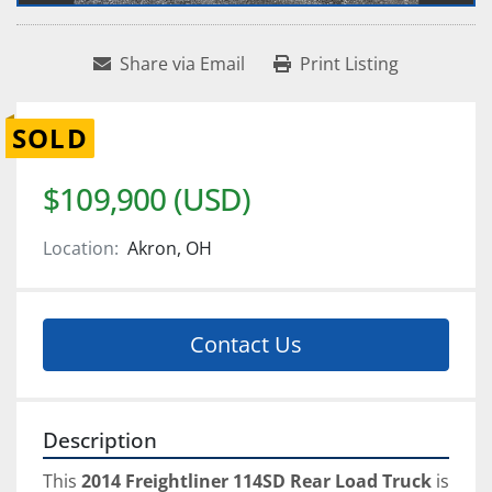
Share via Email
Print Listing
SOLD
$109,900 (USD)
Location:
Akron, OH
Contact Us
Description
This 
2014 Freightliner 114SD Rear Load Truck
 is 